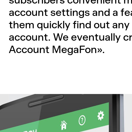
subscribers convenient m
account settings and a fe
them quickly find out any
account. We eventually c
Account MegaFon».