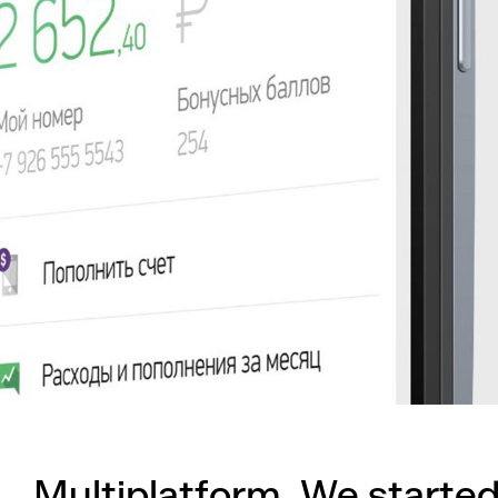
Multiplatform. We started