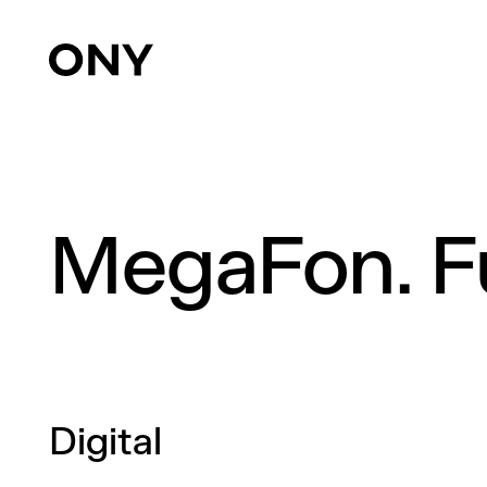
MegaFon. Fu
Digital