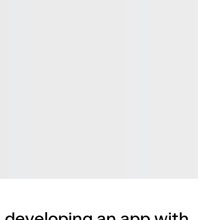
 developing an app with