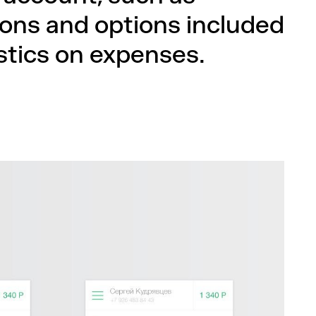
tions and options included
istics on expenses.