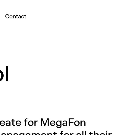
Contact
l
reate for MegaFon