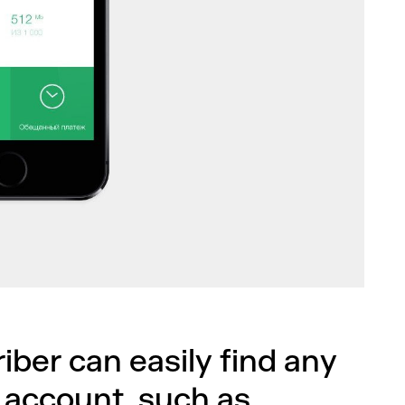
riber can easily find any
 account, such as