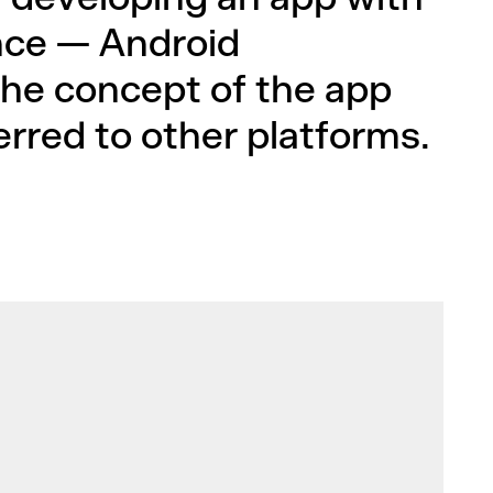
ce — Android
he concept of the app
rred to other platforms.