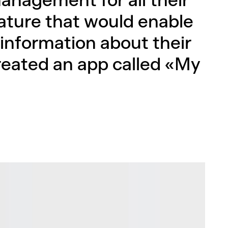
anagement for all their
ature that would enable
 information about their
reated an app called «My