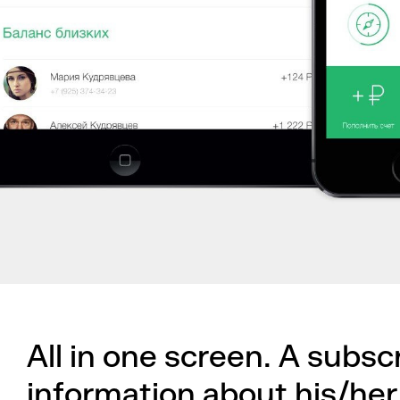
All in one screen. A subsc
information about his/her