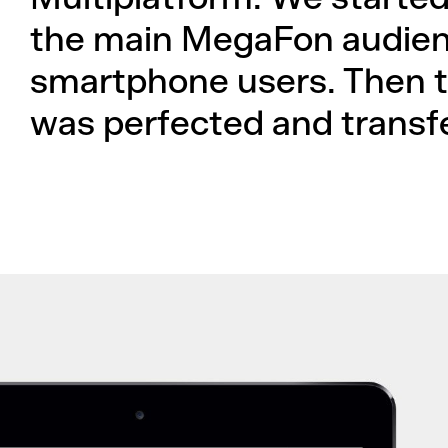
the main MegaFon audien
smartphone users. Then t
was perfected and transfe