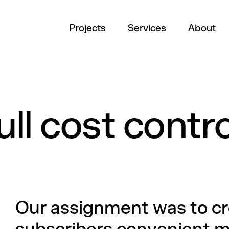
Projects
Services
About
ll cost contro
Our assignment was to c