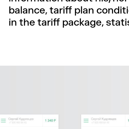
balance, tariff plan condi
in the tariff package, stat