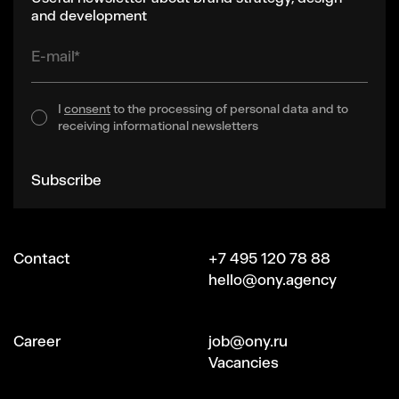
and development
E-mail*
I
consent
to the processing of personal data and to
receiving informational newsletters
Subscribe
Contact
+7 495 120 78 88
hello@ony.agency
Сareer
job@ony.ru
Vacancies