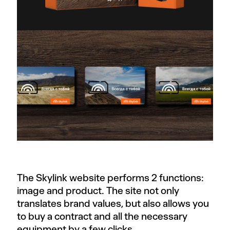
The Skylink website performs 2 functions:
image and product. The site not only
translates brand values, but also allows you
to buy a contract and all the necessary
equipment by a few clicks.