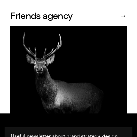
Friends agency
Useful newsletter about brand strategy, design