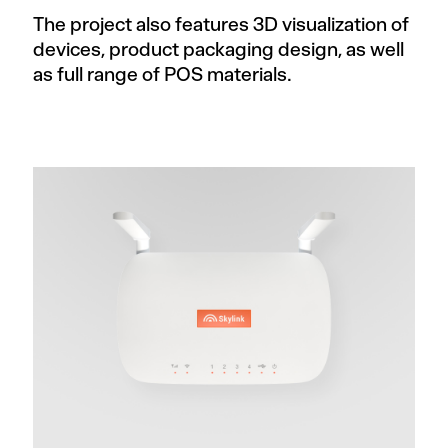
The project also features 3D visualization of
devices, product packaging design, as well
as full range of POS materials.