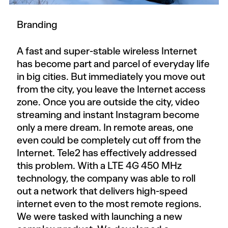
Branding
A fast and super-stable wireless Internet
has become part and parcel of everyday life
in big cities. But immediately you move out
from the city, you leave the Internet access
zone. Once you are outside the city, video
streaming and instant Instagram become
only a mere dream. In remote areas, one
even could be completely cut off from the
Internet. Tele2 has effectively addressed
this problem. With a LTE 4G 450 MHz
technology, the company was able to roll
out a network that delivers high-speed
internet even to the most remote regions.
We were tasked with launching a new