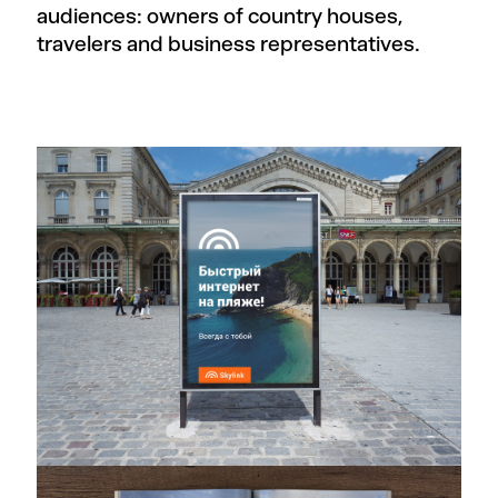
audiences: owners of country houses,
travelers and business representatives.