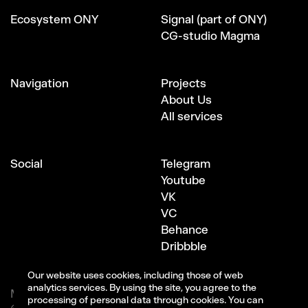
Ecosystem ONY
Signal (part of ONY)
CG-studio Magma
Navigation
Projects
About Us
All services
Social
Telegram
Youtube
VK
VC
Behance
Dribbble
Our website uses cookies, including those of web
analytics services. By using the site, you agree to the
Moscow, Bersenevskaya embankment, 6с3
processing of personal data through cookies. You can