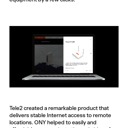
Tele2 created a remarkable product that
delivers stable Internet access to remote
locations. ONY helped to easily and