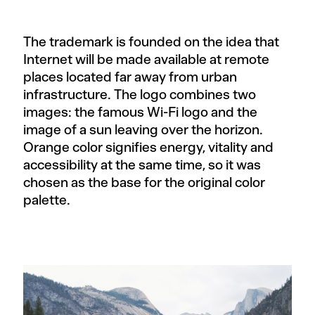
The trademark is founded on the idea that
Internet will be made available at remote
places located far away from urban
infrastructure. The logo combines two
images: the famous Wi-Fi logo and the
image of a sun leaving over the horizon.
Orange color signifies energy, vitality and
accessibility at the same time, so it was
chosen as the base for the original color
palette.