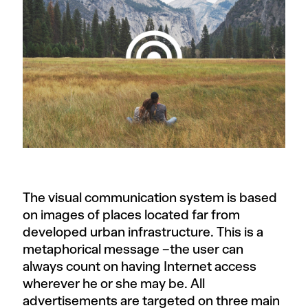
The visual communication system is based
on images of places located far from
developed urban infrastructure. This is a
metaphorical message –the user can
always count on having Internet access
wherever he or she may be. All
advertisements are targeted on three main