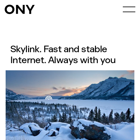
Skylink. Fast and stable
Internet. Always with you