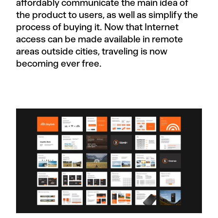
affordably communicate the main idea of
the product to users, as well as simplify the
process of buying it. Now that Internet
access can be made available in remote
areas outside cities, traveling is now
becoming ever free.