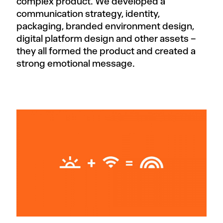
complex product. We developed a
communication strategy, identity,
packaging, branded environment design,
digital platform design and other assets –
they all formed the product and created a
strong emotional message.