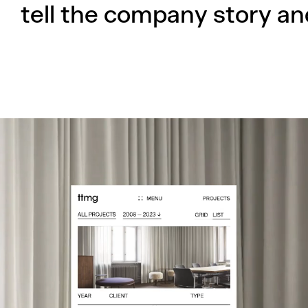
tell the company story and