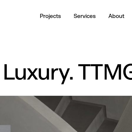
Projects
Services
About
c Luxury. TTM