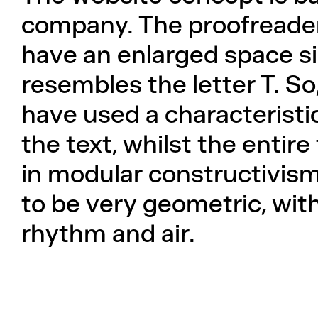
company. The proofreader
have an enlarged space si
resembles the letter T. S
have used a characteristi
the text, whilst the entire
in modular constructivism
to be very geometric, wi
rhythm and air.