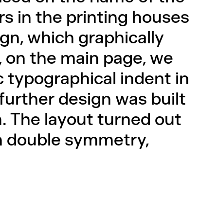
s in the printing houses
gn, which graphically
o, on the main page, we
c typographical indent in
 further design was built
. The layout turned out
th double symmetry,