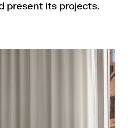
 present its projects.