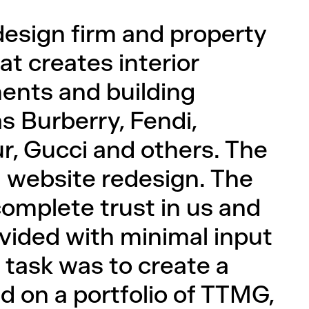
design firm and property
 creates interior
ents and building
s Burberry, Fendi,
r, Gucci and others. The
a website redesign. The
mplete trust in us and
ovided with minimal input
 task was to create a
 on a portfolio of TTMG,