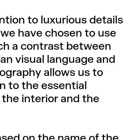
ntion to luxurious details
hy we have chosen to use
such a contrast between
an visual language and
otography allows us to
n to the essential
the interior and the
ased on the name of the