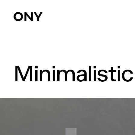
Minimalisti