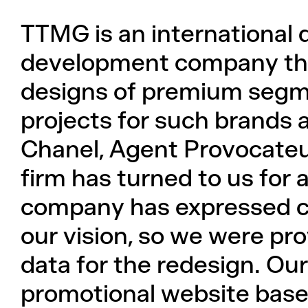
TTMG is an international 
development company that
designs of premium segm
projects for such brands a
Chanel, Agent Provocateu
firm has turned to us for 
company has expressed co
our vision, so we were pr
data for the redesign. Our
promotional website based