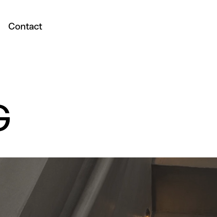
Contact
G