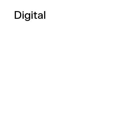
Digital