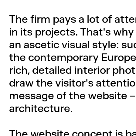
The firm pays a lot of atte
in its projects. That's w
an ascetic visual style: 
the contemporary Europe
rich, detailed interior ph
draw the visitor's attentio
message of the website – 
architecture.
The website concept is b