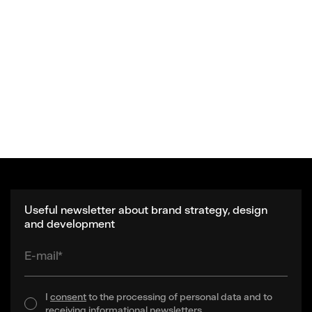
Useful newsletter about brand strategy, design
and development
E-mail*
I
consent
to the processing of personal data and to
receiving informational newsletters