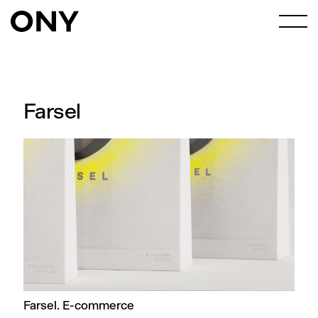
Farsel
Farsel. E-commerce