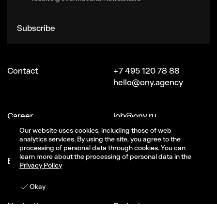
Subscribe
Contact
+7 495 120 78 88
hello@ony.agency
Сareer
job@ony.ru
Vacancies
Our website uses cookies, including those of web
analytics services. By using the site, you agree to the
processing of personal data through cookies. You can
learn more about the processing of personal data in the
Ecosystem ONY
Signal (part of ONY)
Privacy Policy
CG-studio Magma
Get in touch
Okay
Navigation
Projects