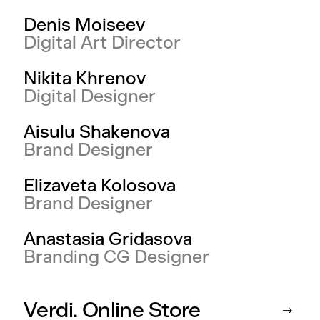
Denis Moiseev
Digital Art Director
Nikita Khrenov
Digital Designer
Aisulu Shakenova
Brand Designer
Elizaveta Kolosova
Brand Designer
Anastasia Gridasova
Branding CG Designer
Verdi. Online Store