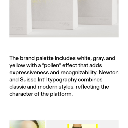
The brand palette includes white, gray, and
yellow with a “pollen” effect that adds
expressiveness and recognizability. Newton
and Suisse Int'l typography combines
classic and modern styles, reflecting the
character of the platform.