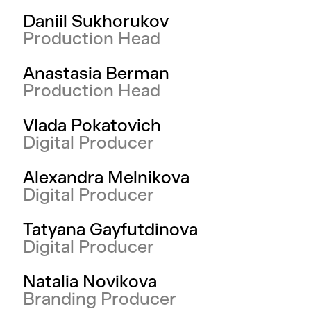
Daniil Sukhorukov
Production Head
Anastasia Berman
Production Head
Vlada Pokatovich
Digital Producer
Alexandra Melnikova
Digital Producer
Tatyana Gayfutdinova
Digital Producer
Natalia Novikova
Branding Producer