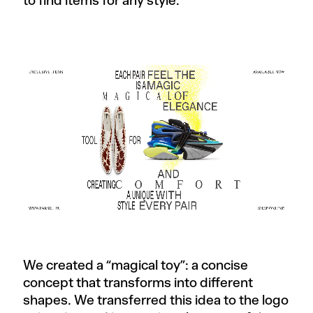
to find items for any style.
We created a “magical toy”: a concise
concept that transforms into different
shapes. We transferred this idea to the logo