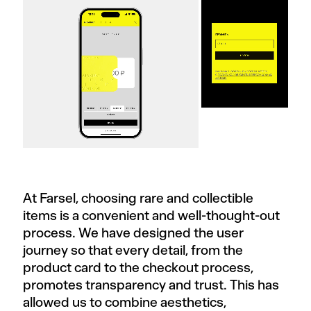
At Farsel, choosing rare and collectible
items is a convenient and well-thought-out
process. We have designed the user
journey so that every detail, from the
product card to the checkout process,
promotes transparency and trust. This has
allowed us to combine aesthetics,