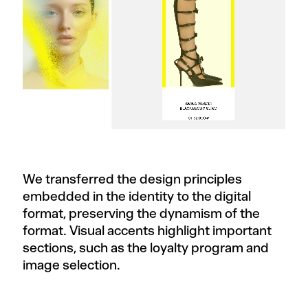
We transferred the design principles
embedded in the identity to the digital
format, preserving the dynamism of the
format. Visual accents highlight important
sections, such as the loyalty program and
image selection.