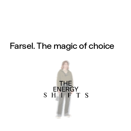
Farsel. The magic of choice