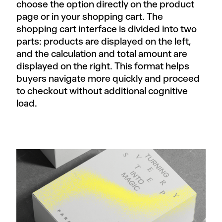
choose the option directly on the product
page or in your shopping cart. The
shopping cart interface is divided into two
parts: products are displayed on the left,
and the calculation and total amount are
displayed on the right. This format helps
buyers navigate more quickly and proceed
to checkout without additional cognitive
load.