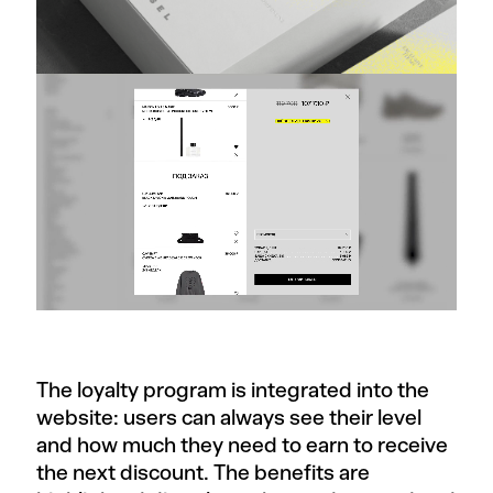
The loyalty program is integrated into the
website: users can always see their level
and how much they need to earn to receive
the next discount. The benefits are