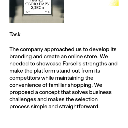
Task
The company approached us to develop its
branding and create an online store. We
needed to showcase Farsel's strengths and
make the platform stand out from its
competitors while maintaining the
convenience of familiar shopping. We
proposed a concept that solves business
challenges and makes the selection
process simple and straightforward.