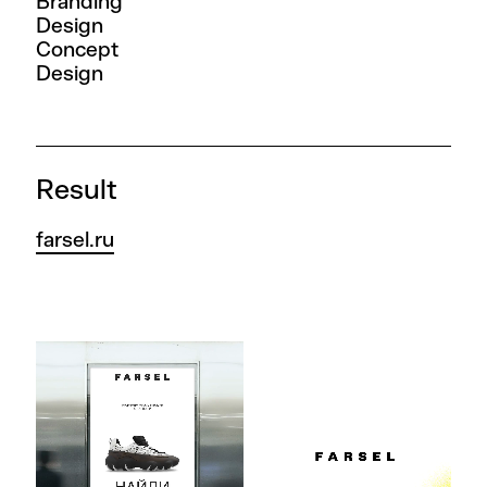
Branding
Design
Concept
Design
Result
farsel.ru