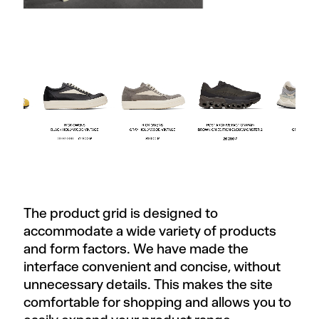
The product grid is designed to
accommodate a wide variety of products
and form factors. We have made the
interface convenient and concise, without
unnecessary details. This makes the site
comfortable for shopping and allows you to