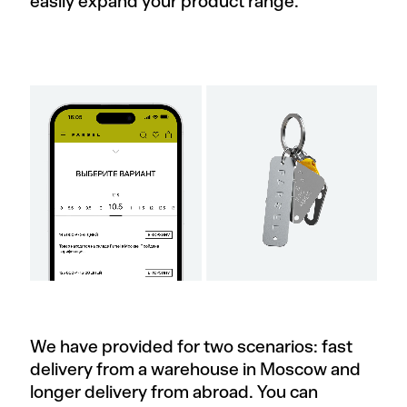
easily expand your product range.
We have provided for two scenarios: fast
delivery from a warehouse in Moscow and
longer delivery from abroad. You can