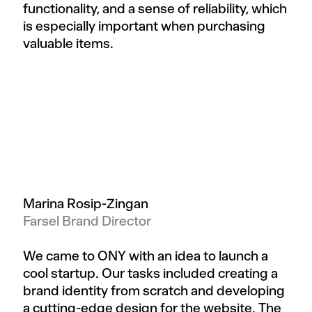
functionality, and a sense of reliability, which
is especially important when purchasing
valuable items.
Marina Rosip-Zingan
Farsel Brand Director
We came to ONY with an idea to launch a
cool startup. Our tasks included creating a
brand identity from scratch and developing
a cutting-edge design for the website. The