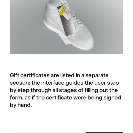
Gift certificates are listed in a separate
section: the interface guides the user step
by step through all stages of filling out the
form, as if the certificate were being signed
by hand.