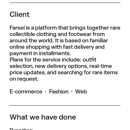
Client
Farsel is a platform that brings together rare
collectible clothing and footwear from
around the world. It is based on familiar
online shopping with fast delivery and
payment in installments.
Plans for the service include: outfit
selection, new delivery options, real-time
price updates, and searching for rare items
on request.
E-commerce
Fashion
Web
What we have done