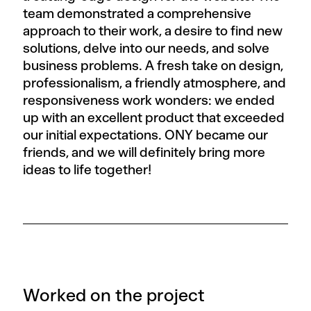
team demonstrated a comprehensive
approach to their work, a desire to find new
solutions, delve into our needs, and solve
business problems. A fresh take on design,
professionalism, a friendly atmosphere, and
responsiveness work wonders: we ended
up with an excellent product that exceeded
our initial expectations. ONY became our
friends, and we will definitely bring more
ideas to life together!
Worked on the project