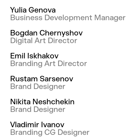
Yulia Genova
Business Development Manager
Bogdan Chernyshov
Digital Art Director
Emil Iskhakov
Branding Art Director
Rustam Sarsenov
Brand Designer
Nikita Neshchekin
Brand Designer
Vladimir Ivanov
Branding CG Designer