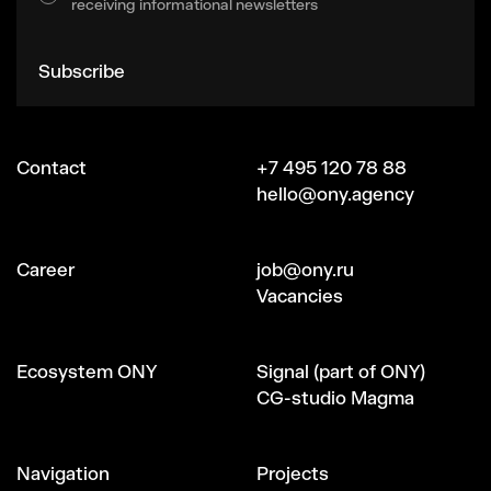
receiving informational newsletters
Subscribe
Contact
+7 495 120 78 88
hello@ony.agency
Сareer
job@ony.ru
Vacancies
Ecosystem ONY
Signal (part of ONY)
CG-studio Magma
Navigation
Projects