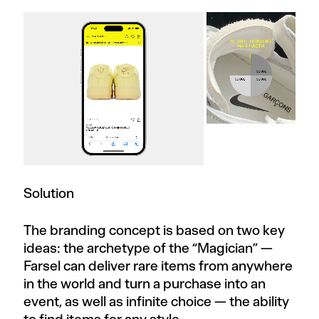
Solution
The branding concept is based on two key
ideas: the archetype of the “Magician” —
Farsel can deliver rare items from anywhere
in the world and turn a purchase into an
event, as well as infinite choice — the ability