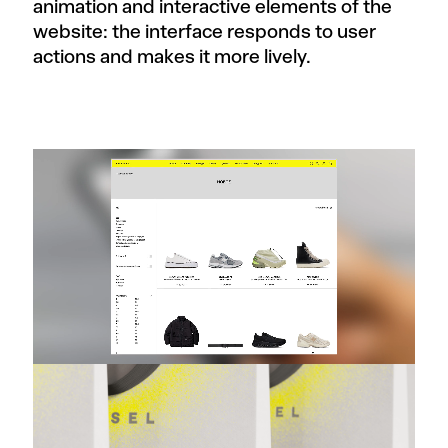
animation and interactive elements of the
website: the interface responds to user
actions and makes it more lively.