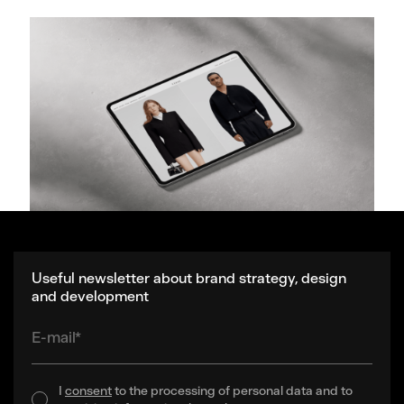
Useful newsletter about brand strategy, design
and development
E-mail*
I
consent
to the processing of personal data and to