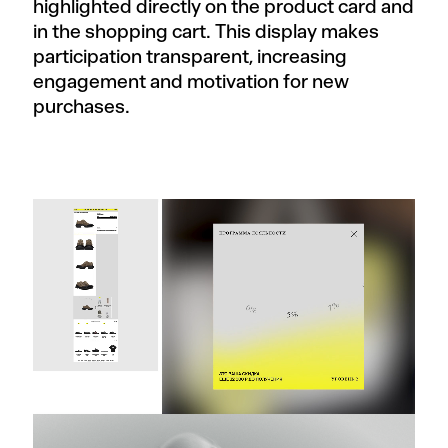
highlighted directly on the product card and
in the shopping cart. This display makes
participation transparent, increasing
engagement and motivation for new
purchases.